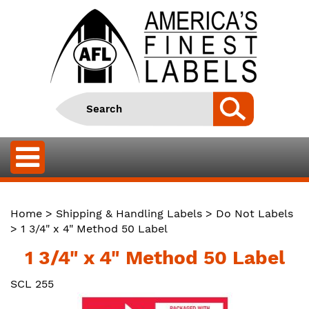
Home
>
Shipping & Handling Labels
>
Do Not Labels
> 1 3/4" x 4" Method 50 Label
1 3/4" x 4" Method 50 Label
SCL 255