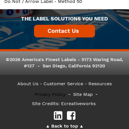
Do Not / Arrow Label - Method 50
THE LABEL SOLUTIONS YOU NEED
©2026 America's Finest Labels - 5173 Waring Road,
#127 - San Diego, California 92120
About Us
- Customer Service -
Resources
Privacy Policy
Site Map
Site Credits:
Ecreativeworks
Back to top