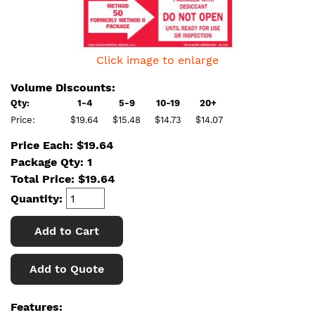
Click image to enlarge
Volume Discounts:
Qty:
1-4
5-9
10-19
20+
Price:
$19.64
$15.48
$14.73
$14.07
Price Each: $19.64
Package Qty: 1
Total Price:
$
19.64
Quantity:
Add to Cart
Add to Quote
Features: