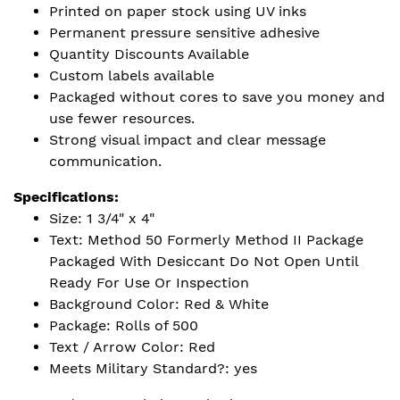
Printed on paper stock using UV inks
Permanent pressure sensitive adhesive
Quantity Discounts Available
Custom labels available
Packaged without cores to save you money and
use fewer resources.
Strong visual impact and clear message
communication.
Specifications:
Size: 1 3/4" x 4"
Text: Method 50 Formerly Method II Package
Packaged With Desiccant Do Not Open Until
Ready For Use Or Inspection
Background Color: Red & White
Package: Rolls of 500
Text / Arrow Color: Red
Meets Military Standard?: yes