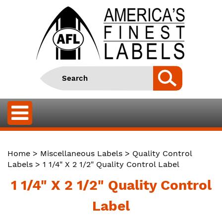
Home
>
Miscellaneous Labels
>
Quality Control
Labels
> 1 1/4" X 2 1/2" Quality Control Label
1 1/4" X 2 1/2" Quality Control
Label