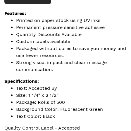
Features:
Printed on paper stock using UV inks
Permanent pressure sensitive adhesive
Quantity Discounts Available
Custom labels available
Packaged without cores to save you money and
use fewer resources.
Strong visual impact and clear message
communication.
Specifications:
Text: Accepted By
Size: 1 1/4" x 2 1/2"
Package: Rolls of 500
Background Color: Fluorescent Green
Text Color: Black
Quality Control Label - Accepted