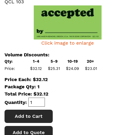
QCL 103
Click image to enlarge
Volume Discounts:
Qty:
1-4
5-9
10-19
20+
Price:
$32.12
$25.31
$24.09
$23.01
Price Each: $32.12
Package Qty: 1
Total Price:
$
32.12
Quantity:
Add to Cart
Add to Quote