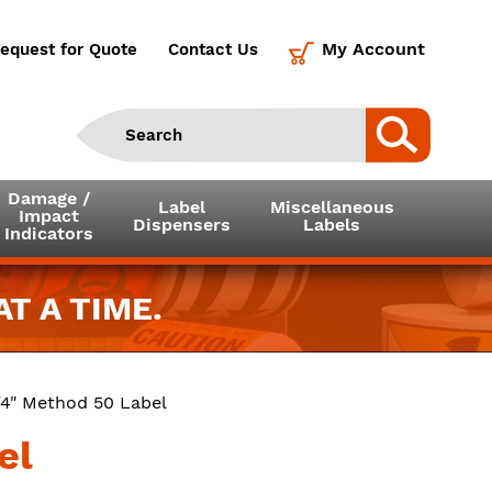
My Account
equest for Quote
Contact Us
Damage /
Label
Miscellaneous
Impact
Dispensers
Labels
Indicators
T A TIME.
3/4" Method 50 Label
el