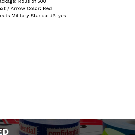
ackage: Rolls of 500
ext / Arrow Color: Red
eets Military Standard?: yes
ED