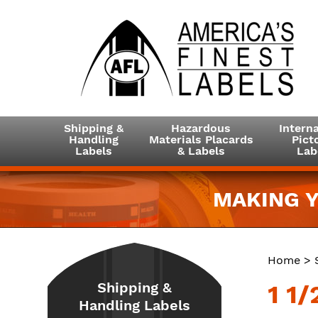
Shipping &
Hazardous
Interna
Handling
Materials Placards
Picto
Labels
& Labels
Lab
MAKING Y
Home
>
Shipping &
1 1/
Handling Labels