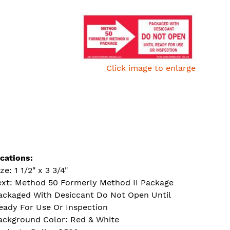
Click image to enlarge
ications:
ze: 1 1/2" x 3 3/4"
ext: Method 50 Formerly Method II Package
ackaged With Desiccant Do Not Open Until
eady For Use Or Inspection
ackground Color: Red & White