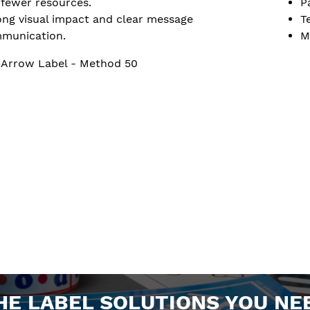
 fewer resources.
P
ong visual impact and clear message
T
munication.
M
 Arrow Label - Method 50
HE LABEL SOLUTIONS YOU NE