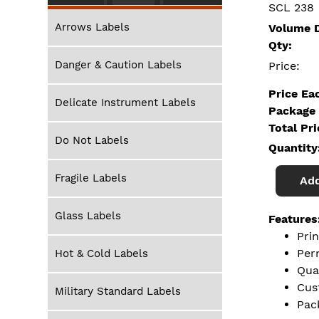
SCL 238
Arrows Labels
Volume D
Qty:
Danger & Caution Labels
Price:
Price Ea
Delicate Instrument Labels
Package 
Total Pr
Do Not Labels
Quantity
Fragile Labels
Add
Glass Labels
Features
Pri
Per
Hot & Cold Labels
Qua
Cus
Military Standard Labels
Pac