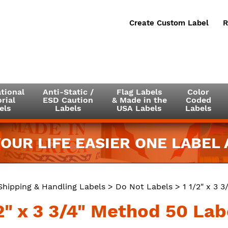
Create Custom Label
R
tional
Anti-Static /
Flag Labels
Color
rial
ESD Caution
& Made in the
Coded
els
Labels
USA Labels
Labels
OUR LIFE EASIER ONE LABEL A
Shipping & Handling Labels
>
Do Not Labels
> 1 1/2" x 3 
2" x 3 3/4" Method 50 Lab