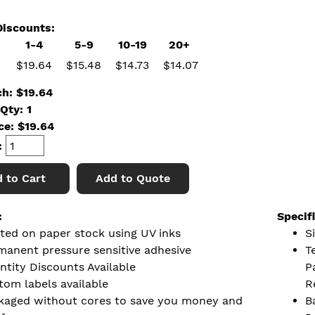
iscounts:
1-4
5-9
10-19
20+
$19.64
$15.48
$14.73
$14.07
ch: $19.64
Qty: 1
ice:
$
19.64
:
 to Cart
Add to Quote
:
Specif
nted on paper stock using UV inks
Si
manent pressure sensitive adhesive
T
ntity Discounts Available
P
tom labels available
R
kaged without cores to save you money and
B