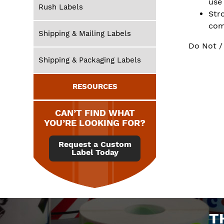
use
Rush Labels
Str
com
Shipping & Mailing Labels
Do Not /
Shipping & Packaging Labels
RESOURCES
CAN’T FIND WHAT
YOU’RE LOOKING FOR?
Request a Custom
Label Today
T